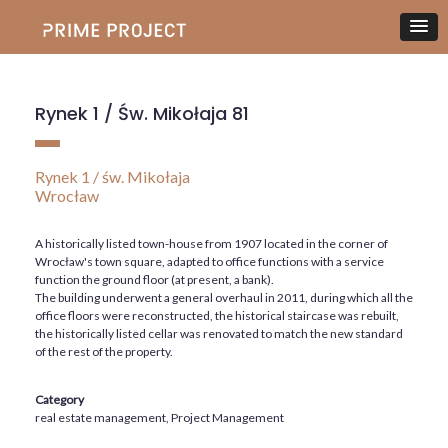
Rynek 1 / Św. Mikołaja 81
Rynek 1 / św. Mikołaja
Wrocław
A historically listed town-house from 1907 located in the corner of
Wrocław's town square, adapted to office functions with a service
function the ground floor (at present, a bank).
The building underwent a general overhaul in 2011, during which all the
office floors were reconstructed, the historical staircase was rebuilt,
the historically listed cellar was renovated to match the new standard
of the rest of the property.
Category
real estate management, Project Management