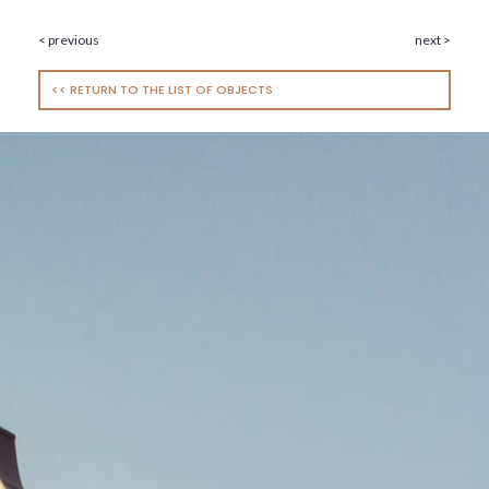
< previous
next >
<< RETURN TO THE LIST OF OBJECTS